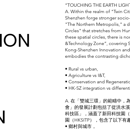
“TOUCHING THE EARTH 
A. Within the realm of "Twin C
Shenzhen forge stronger soci
"The Northern Metropolis," a
ION
Circles" that stretches from Hu
these spatial circles, there is 
&Technology Zone”, covering S
Kong-Shenzhen Innovation and 
embodies the contrasting dich
• Rural vs urban,
• Agriculture vs I&T,
• Conservation and Regenerati
• HK-SZ integration vs different
A. 在「雙城三環」的範疇中
N
會」的發展計劃包括了從洪水溪
科技區」，涵蓋了新田科技園（
園（HKSITP），包含了以下有
• 鄉村與城市，