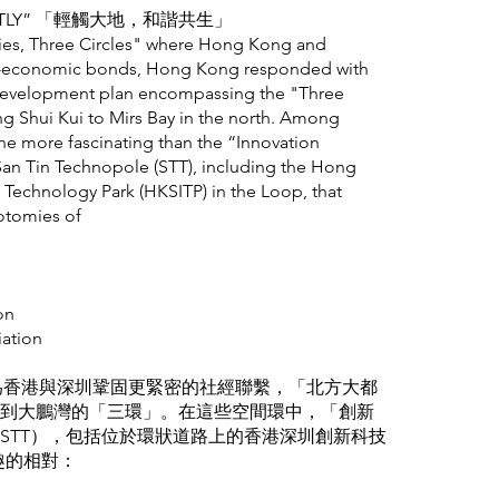
LIGHTLY” 「輕觸大地，和諧共生」
ities, Three Circles" where Hong Kong and
o-economic bonds, Hong Kong responded with
 development plan encompassing the "Three
ng Shui Kui to Mirs Bay in the north. Among
none more fascinating than the “Innovation
an Tin Technopole (STT), including the Hong
Technology Park (HKSITP) in the Loop, that
otomies of
on
iation
，為香港與深圳鞏固更緊密的社經聯繫，「北方大都
到大鵬灣的「三環」。在這些空間環中，「創新
STT），包括位於環狀道路上的香港深圳創新科技
趣的相對：