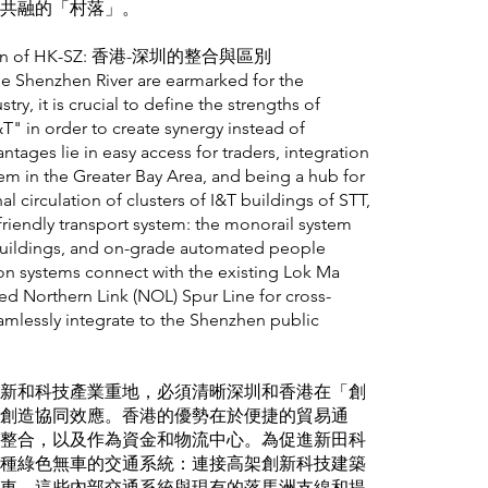
共融的「村落」。
ntiation of HK-SZ: 香港-深圳的整合與區別
he Shenzhen River are earmarked for the
ry, it is crucial to define the strengths of
 in order to create synergy instead of
ages lie in easy access for traders, integration
em in the Greater Bay Area, and being a hub for
al circulation of clusters of I&T buildings of STT,
riendly transport system: the monorail system
 buildings, and on-grade automated people
ion systems connect with the existing Lok Ma
d Northern Link (NOL) Spur Line for cross-
amlessly integrate to the Shenzhen public
新和科技產業重地，必須清晰深圳和香港在「創
創造協同效應。香港的優勢在於便捷的貿易通
整合，以及作為資金和物流中心。為促進新田科
種綠色無車的交通系統：連接高架創新科技建築
車。這些內部交通系統與現有的落馬洲支線和提