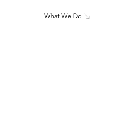
What We Do