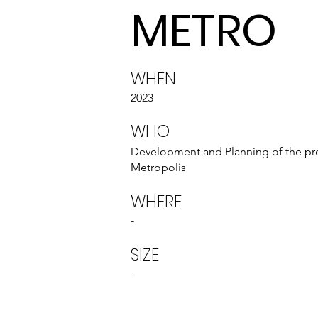
METRO
WHEN
2023
WHO
Development and Planning of the p
Metropolis
WHERE
-
SIZE
-