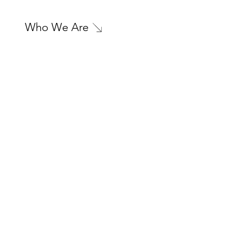
Who We Are