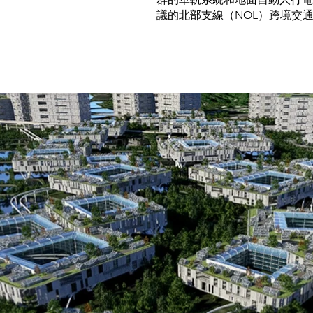
議的北部支線（NOL）跨境交