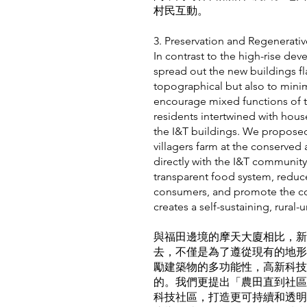
村民互動。
3. Preservation and Regener
In contrast to the high-rise de
spread out the new buildings fla
topographical but also to minim
encourage mixed functions of th
residents intertwined with hou
the I&T buildings. We propose
villagers farm at the conserved 
directly with the I&T communit
transparent food system, redu
consumers, and promote the con
creates a self-sustaining, rural-
與福田邊境的摩天大廈相比，新
去，不僅是為了遵從現有的地形
勵建築物的多功能性，高新科技
的。我們更提出「農田直到社區
科技社區，打造更可持續和透明