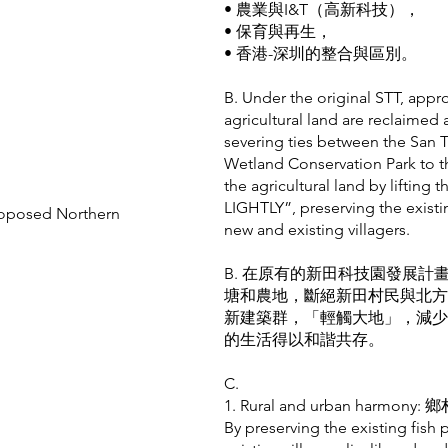
• 農業與I&T（高新科技），
• 保育與再生，
• 香港-深圳的整合與區別。
B. Under the original STT, appr
agricultural land are reclaime
severing ties between the San 
Wetland Conservation Park to t
the agricultural land by lift
LIGHTLY”, preserving the existi
roposed Northern
new and existing villagers.
B. 在原有的新田科技園發展計
塘和農地，斷絕新田村民與北方
新建築群，「輕觸大地」，減少
的生活得以和諧共存。
C.
1. Rural and urban harmo
By preserving the existing fish 