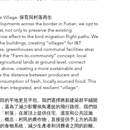
ative Village: 保育與村落再生
velopments across the border in Futian, we opt to
t, not only to preserve the existing
ize effect to the bird migration flight paths. We
e buildings, creating “villages” for I&T
ses, greenhouses and communal facilities atop
d the “Farm-to-community” concept: local
agricultural lands at ground level, connect
y above, creating a more sustainable and
ce the distance between producers and
sumption of fresh, locally sourced food. This
urban integrated, and resilient "village".
田的平地更見平坦。我們選擇將新建築群平鋪開
，還為了減少影響侯鳥遷徙的飛行路徑。我們鼓
「村落」在屋頂上提供住宅、溫室和公共設施
」概念：村民的農作物，直接提供予上方的高新
的食物系統，減少生產者和消費者之間的距離。