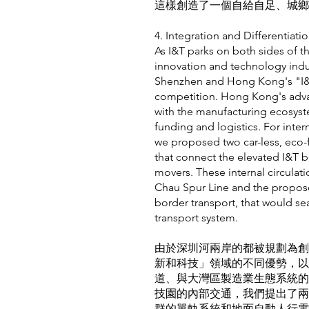
這樣創造了一個自給自足、城鄉
4. Integration and Differe
As I&T parks on both sides of t
innovation and technology indust
Shenzhen and Hong Kong's "I&T"
competition. Hong Kong's advant
with the manufacturing ecosyst
funding and logistics. For intern
we proposed two car-less, eco-f
that connect the elevated I&T
movers. These internal circulat
Chau Spur Line and the propose
border transport, that would se
transport system.
由於深圳河兩岸的都被規劃為創
新和科技」領域的不同優勢，以
道、與大灣區製造業生態系統的
技園的內部交通，我們提出了兩
群的單軌系統和地面自動人行電