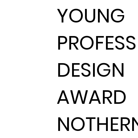
YOUNG
PROFESS
DESIGN
AWARD
NOTHER