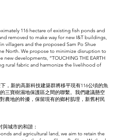
oximately 116 hectare of existing fish ponds and
d and removed to make way for new I&T buildings,
Tin villagers and the proposed Sam Po Shue
he North. We propose to minimize disruption to
ing the new developments, “TOUCHING THE EARTH
ng rural fabric and harmonize the livelihood of
畫下，新的高新科技建築群將移平現有116公頃的魚
的三寶樹濕地保護區之間的聯繫。我們建議懸空
對農地的幹擾，保留現有的鄉村肌理，新舊村民
ny: 鄉村與城市的和諧：
ponds and agricultural land, we aim to retain the