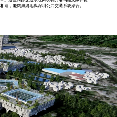
通相連，能夠無縫地與深圳公共交通系統結合。