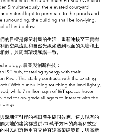
nd reconnect to the future Sham Po Shue Wetland
er. Simultaneously, the elevated courtyard
 and natural light to permeate to the ponds and
e surrounding, the building shall be low-lying,
cel of land below.
們的目標是保留村民的生活，重新連接至三寶樹
利於空氣流動和自然光線滲透到地面的魚塘和土
相似，與周圍環境和諧一致。
on & Technology: 農業與創新科技：
n I&T hub, fostering synergy with their
 River. This starkly contrasts with the existing
 both? With our building touching the land lightly,
ved, while 7 million sqm of I&T spaces hover
ovided for on-grade villagers to interact with the
ildings.
與深圳河對岸的福田產生協同效應。這與現有的
觸大地的建築群提供700萬平方米的高新科技空
的村民能透過垂直交通直達高架建築群，與高新