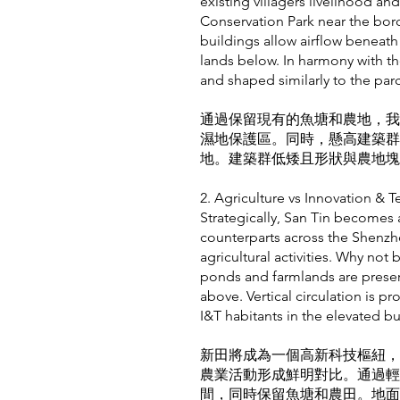
existing villagers livelihood a
Conservation Park near the bord
buildings allow airflow beneath
lands below. In harmony with th
and shaped similarly to the par
通過保留現有的魚塘和農地，我
濕地保護區。同時，懸高建築群
地。建築群低矮且形狀與農地塊
2. Agriculture vs Innovati
Strategically, San Tin becomes a
counterparts across the Shenzhen
agricultural activities. Why not
ponds and farmlands are preser
above. Vertical circulation is pr
I&T habitants in the elevated bu
新田將成為一個高新科技樞紐，
農業活動形成鮮明對比。通過輕
間，同時保留魚塘和農田。地面