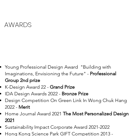
AWARDS
Young Professional Design Award "Building with
Imaginations, Envisioning the Future" -
Professional
Group 2nd prize
K-Design Award 22 -
Grand Prize
IDA Design Awards 2022 -
Bronze Prize
Design Competition On Green Link In Wong Chuk Hang
2022 -
Merit
Home Journal Award 2021
The Most Personalized Design
2021
Sustainability Impact Corporate Award 2021-2022
Hong Kong Science Park GIFT Competition 2013 -