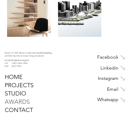
Room A7 10/F, Block A, Mai Tak Industrial Building
221 Wai Yip Sreet, Kwun Tong, Kowloon
Facebook
Email: info@fatdesign.hk
Tel: +852 6494 1459
FAX: 3427 3160
Linkedin
HOME
Instagram
PROJECTS
Email
STUDIO
Whatsapp
AWARDS
CONTACT