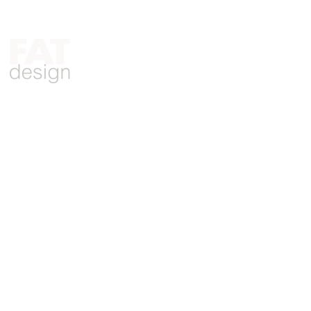
Who We Are
What We Do