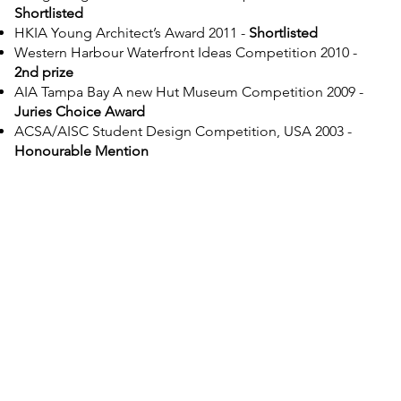
Shortlisted
HKIA Young Architect’s Award 2011 -
Shortlisted
Western Harbour Waterfront Ideas Competition 2010 -
2nd prize
AIA Tampa Bay A new Hut Museum Competition 2009
-
Juries Choice Award
ACSA/AISC Student Design Competition, USA 2003 -
Honourable Mention