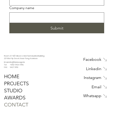
Company name
Submit
Room A7 10/F, Block A, Mai Tak Industrial Building
221 Wai Yip Sreet, Kwun Tong, Kowloon
Facebook
Email: info@fatdesign.hk
Tel: +852 6494 1459
FAX: 3427 3160
Linkedin
HOME
Instagram
PROJECTS
Email
STUDIO
Whatsapp
AWARDS
CONTACT