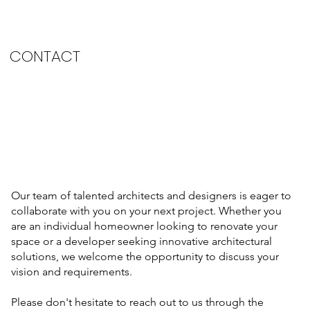
CONTACT
Our team of talented architects and designers is eager to
collaborate with you on your next project. Whether you
are an individual homeowner looking to renovate your
space or a developer seeking innovative architectural
solutions, we welcome the opportunity to discuss your
vision and requirements. ​
Please don't hesitate to reach out to us through the