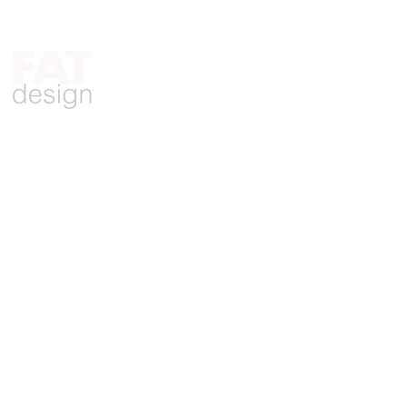
Who We Are
What We Do