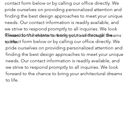
contact form below or by calling our office directly. We
pride ourselves on providing personalized attention and
finding the best design approaches to meet your unique
needs. Our contact information is readily available, and
we strive to respond promptly to all inquiries. We look
Please don't hesitate to reach out to us through the
forward to the chance to bring your architectural dreams
contact form below or by calling our office directly. We
to life.​
pride ourselves on providing personalized attention and
finding the best design approaches to meet your unique
needs. Our contact information is readily available, and
we strive to respond promptly to all inquiries. We look
forward to the chance to bring your architectural dreams
to life.​