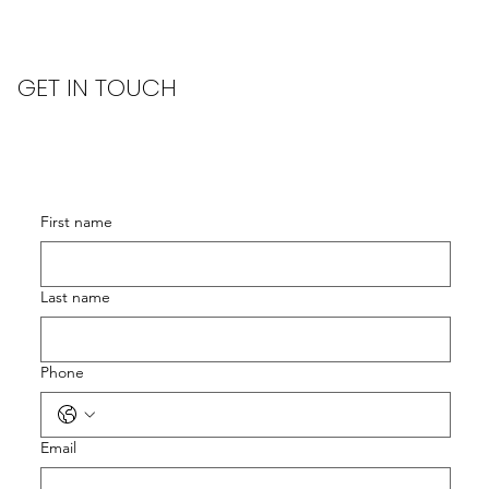
GET IN TOUCH
First name
Last name
Phone
Email