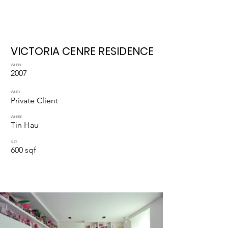
VICTORIA CENRE RESIDENCE
WHEN
2007
WHO
Private Client
WHERE
Tin Hau
SIZE
600 sqf