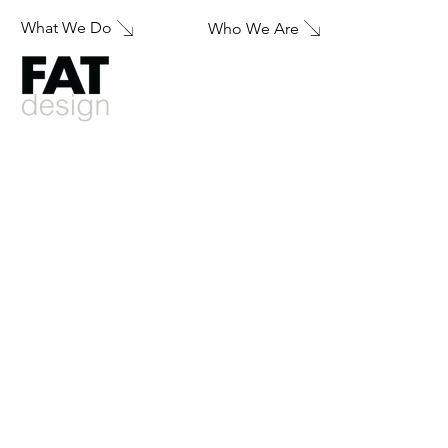
What We Do
Who We Are