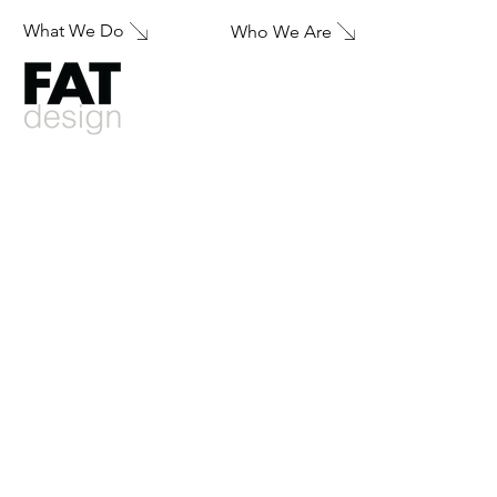
What We Do
Who We Are