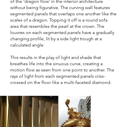
of the ‘dragon flow’ in the interior architecture
without being figurative. The curving wall features
segmented panels that overlaps one another like the
scales of a dragon. Topping it off is a round sofa
area that resembles the pearl at the crown. The
louvres on each segmented panels have a gradually
changing profile, lit by a side light trough at a
calculated angle.
This results in the play of light and shade that
breathes life into the sinuous curve, creating a
motion flow as seen from one point to another. The
rays of light from each segmented panels criss-
crossed on the floor like a multi-faceted diamond.