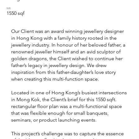
SIZE
1550 sqf
Our Client was an award winning jewellery designer
in Hong Kong with a family history rooted in the
jewellery industry. In honour of her beloved father, a
renowned jeweller himself and an avid sculptor of
golden dragons, the Client wished to continue her
father’s legacy in jewellery design. We drew
inspiration from this father-daughter’s love story
when creating this multi-function space.
Located in one of Hong Kong’s busiest intersections
in Mong Kok, the Client’s brief for this 1550 sqft.
rectangular floor plan was a multi-functional space
that was flexible enough for small banquets,
seminars, or product launching events.
This project’s challenge was to capture the essence