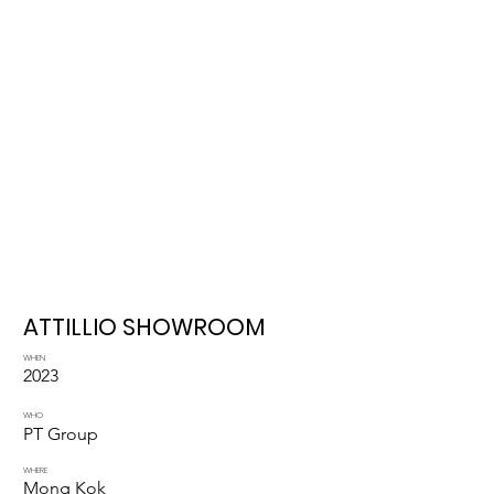
ATTILLIO SHOWROOM
WHEN
2023
WHO
PT Group
WHERE
Mong Kok