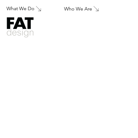
What We Do
Who We Are