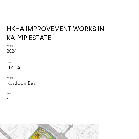
HKHA IMPROVEMENT WORKS IN
KAI YIP ESTATE
WHEN
2024
WHO
HKHA
WHERE
Kowloon Bay
SIZE
-