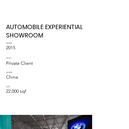
AUTOMOBILE EXPERIENTIAL
SHOWROOM
WHEN
2015
WHO
Private Client
WHERE
China
SIZE
22,000 sqf