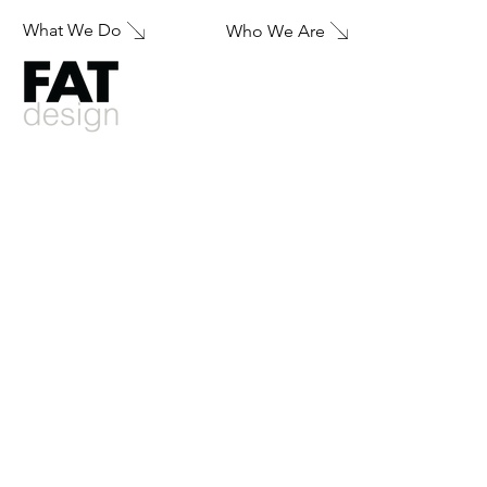
What We Do
Who We Are