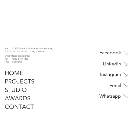
Room A7 10/F, Block A, Mai Tak Industrial Building
221 Wai Yip Sreet, Kwun Tong, Kowloon
Facebook
Email: info@fatdesign.hk
Tel: +852 6494 1459
FAX: 3427 3160
Linkedin
HOME
Instagram
PROJECTS
Email
STUDIO
Whatsapp
AWARDS
CONTACT