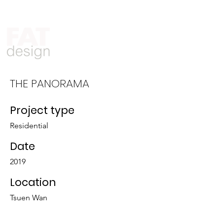
Who We Are
What We Do
THE PANORAMA
Project type
Residential
Date
2019
Location
Tsuen Wan