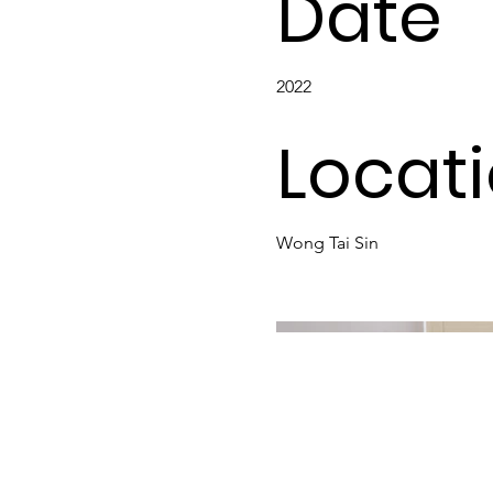
Date
2022
Locat
Wong Tai Sin