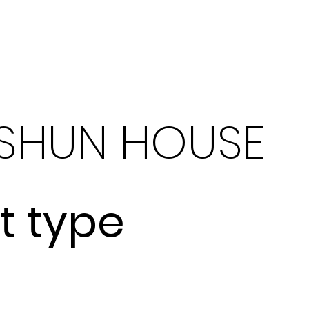
What We Do
SHUN HOUSE
t type