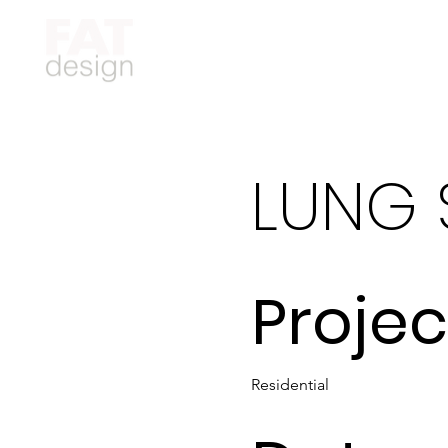
LUNG 
Projec
Residential