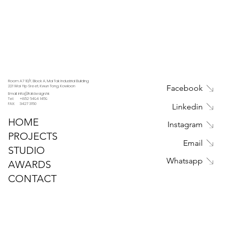
Room A7 10/F, Block A, Mai Tak Industrial Building
221 Wai Yip Sreet, Kwun Tong, Kowloon
Facebook
Email: info@fatdesign.hk
Tel: +852 6494 1459
FAX: 3427 3160
Linkedin
HOME
Instagram
PROJECTS
Email
STUDIO
Whatsapp
AWARDS
CONTACT