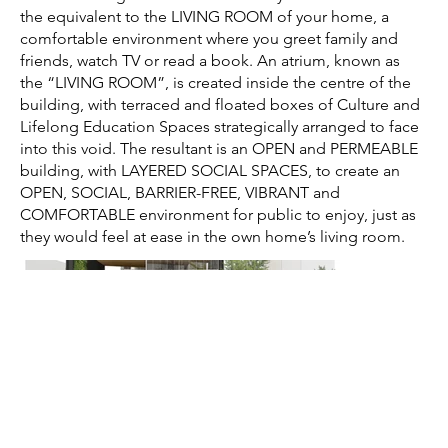
the equivalent to the LIVING ROOM of your home, a
comfortable environment where you greet family and
friends, watch TV or read a book. An atrium, known as
the “LIVING ROOM”, is created inside the centre of the
building, with terraced and floated boxes of Culture and
Lifelong Education Spaces strategically arranged to face
into this void. The resultant is an OPEN and PERMEABLE
building, with LAYERED SOCIAL SPACES, to create an
OPEN, SOCIAL, BARRIER-FREE, VIBRANT and
COMFORTABLE environment for public to enjoy, just as
they would feel at ease in the own home’s living room.