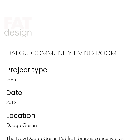
Who We Are
What We Do
DAEGU COMMUNITY LIVING ROOM
Project type
Idea
Date
2012
Location
Daegu Gosan
The New Daegu Gosan Public Library is conceived as