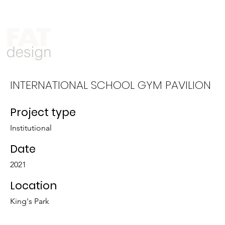
Who We Are
What We Do
INTERNATIONAL SCHOOL GYM PAVILION
Project type
Institutional
Date
2021
Location
King's Park