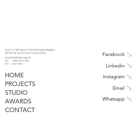
Room A7 10/F, Block A, Mai Tak Industrial Building
221 Wai Yip Sreet, Kwun Tong, Kowloon
Facebook
Email: info@fatdesign.hk
Tel: +852 6494 1459
FAX: 3427 3160
Linkedin
HOME
Instagram
PROJECTS
Email
STUDIO
Whatsapp
AWARDS
CONTACT