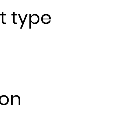
t type
ion