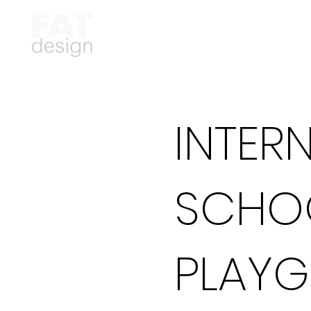
INTER
SCHO
PLAY