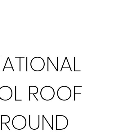
What We Do
NATIONAL
OL ROOF
GROUND