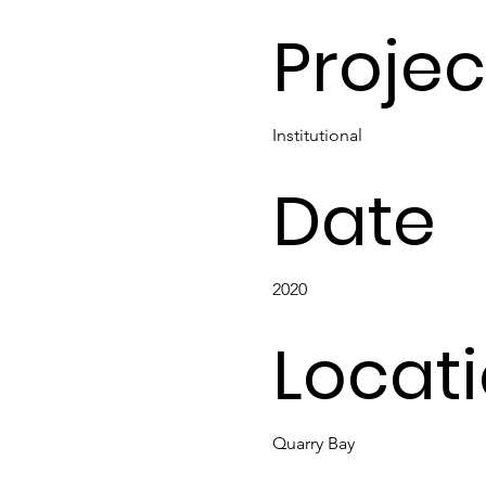
Projec
Institutional
Date
2020
Locat
Quarry Bay