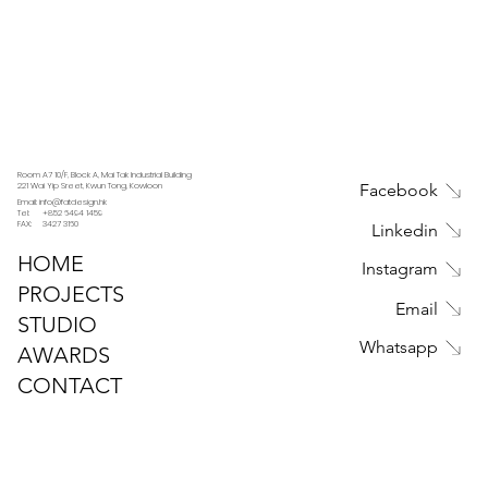
Room A7 10/F, Block A, Mai Tak Industrial Building
221 Wai Yip Sreet, Kwun Tong, Kowloon
Facebook
Email: info@fatdesign.hk
Tel: +852 6494 1459
FAX: 3427 3160
Linkedin
HOME
Instagram
PROJECTS
Email
STUDIO
Whatsapp
AWARDS
CONTACT