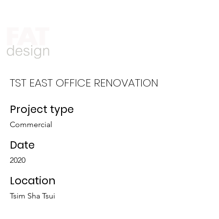
Who We Are
What We Do
TST EAST OFFICE RENOVATION
Project type
Commercial
Date
2020
Location
Tsim Sha Tsui