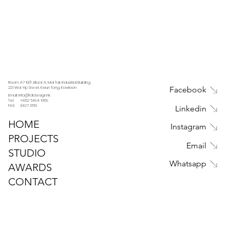
Room A7 10/F, Block A, Mai Tak Industrial Building
221 Wai Yip Sreet, Kwun Tong, Kowloon
Facebook
Email: info@fatdesign.hk
Tel: +852 6494 1459
FAX: 3427 3160
Linkedin
HOME
Instagram
PROJECTS
Email
STUDIO
Whatsapp
AWARDS
CONTACT