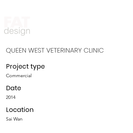
Who We Are
What We Do
QUEEN WEST VETERINARY CLINIC
Project type
Commercial
Date
2014
Location
Sai Wan