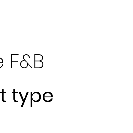
What We Do
e F&B
t type