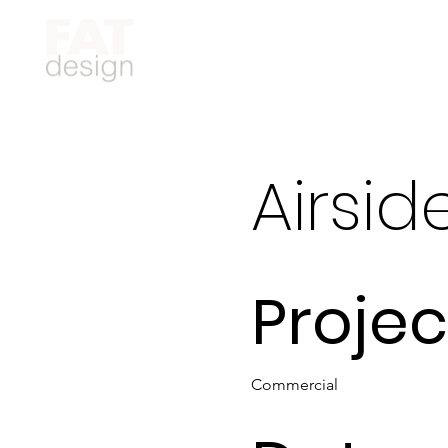
Airsid
Projec
Commercial