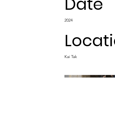
Date
2024
Locat
Kai Tak