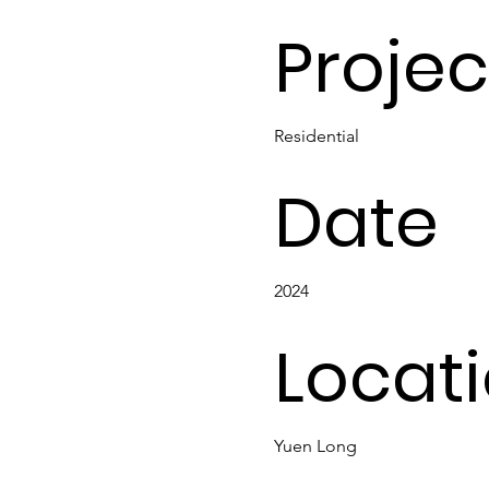
Projec
Residential
Date
2024
Locat
Yuen Long