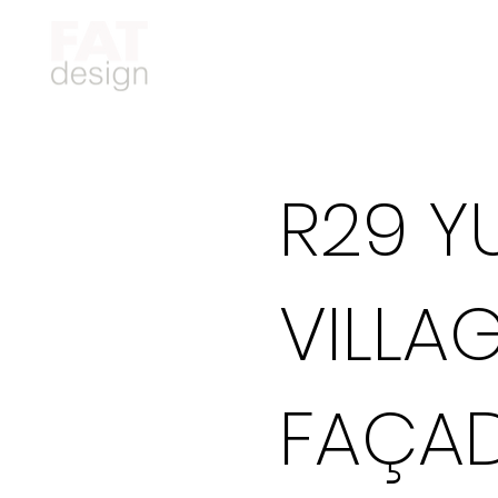
R29 Y
VILLA
FAÇAD