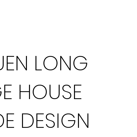
What We Do
UEN LONG
GE HOUSE
E DESIGN