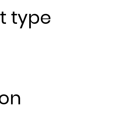
t type
ion